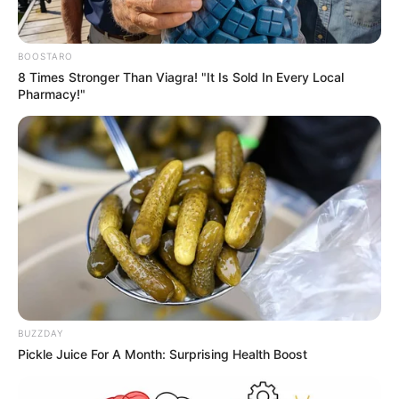
BOOSTARO
8 Times Stronger Than Viagra! "It Is Sold In Every Local
Cari Cepat Info Alutsista
Pharmacy!"
Search
Yang Terpanas
Cina Tampilkan Pembom H-6N Gendong Rudal Balistik
Peluncur Udara (ALBM) Jinglei-1: Daya Jelajah Tembus
10.000 Km
Di Tengah Krisis Industri Pertahanan, AS Buka Kompetisi
Sengit untuk Mesin Baru F-15EX dan F-16
Siasat Thailand Incar Rudal Supersonik BrahMos: Uji
Keseimbangan Hubungan dengan Cina dan India
PT PAL Gelar Upacara First Steel Cutting Kapal Selam
Scorpene Evolved Besok 7 Agustus 2026
BUZZDAY
Uji Coba Rudal Arrow Israel Bikin Geger Pengunjung Pantai
Pickle Juice For A Month: Surprising Health Boost
Ashdod: Integrasikan AI dan Pengalaman Tempur