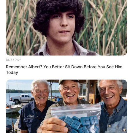
BUZZDAY
Remember Albert? You Better Sit Down Before You See Him
Today