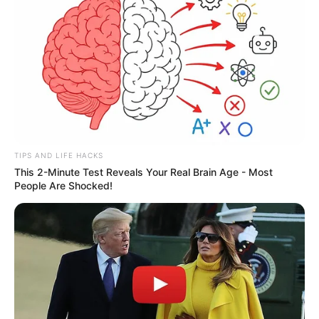
alutsista
Australia
AL Cina
Airbus Defence and Space
boeing
Cina
F-35 Lightning II
F-16
Filipina
Dassault Aviation
Drone Kamikaze
Israel
Jerman
India
Inggris
Iran
Korea Aerospace Industries
Jepang
Korea Selatan
korps marinir
Laut Cina Selatan
MEF
Perancis
Lockheed Martin
Malaysia
MBT
Perang Rusia Vs Ukraina
pt dirgantara indonesia
PT Pindad
PT PAL
Rusia
Singapura
SAAB
Taiwan
Rafale
rudal anti kapal
rudal hanud
TNI AL
TNI AU
TNI AD
Turki
ToT
UCAV
Ukraina
Uni Soviet
TIPS AND LIFE HACKS
This 2-Minute Test Reveals Your Real Brain Age - Most
People Are Shocked!
senjata-laser