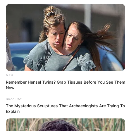
Posts
navigation
MFH
Follow Us On:
Remember Hensel Twins? Grab Tissues Before You See Them
Now
BUZZ DAY
The Mysterious Sculptures That Archaeologists Are Trying To
Explain